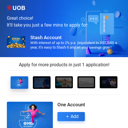
Great choice!
It'll take you just a few mins to apply for:
Stash Account
With interest of up to 2% p.a. (equivalent to S$1,500) a
year, it’s easy to Stash it and let your savings grow!
Apply for more products in just 1 application!
One Account
Add