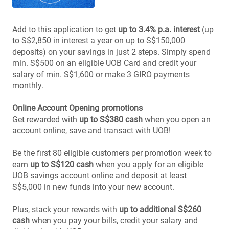
Add to this application to get
up to 3.4% p.a. interest
(up
to S$2,850 in interest a year on up to S$150,000
deposits) on your savings in just 2 steps. Simply spend
min. S$500 on an eligible UOB Card and credit your
salary of min. S$1,600 or make 3 GIRO payments
monthly.
Online Account Opening promotions
Get rewarded with
up to S$380 cash
when you open an
account online, save and transact with UOB!
Be the first 80 eligible customers per promotion week to
earn
up to S$120 cash
when you apply for an eligible
UOB savings account online and deposit at least
S$5,000 in new funds into your new account.
Plus, stack your rewards with
up to additional S$260
cash
when you pay your bills, credit your salary and