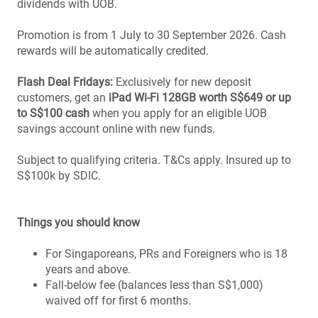
dividends with UOB.
Promotion is from 1 July to 30 September 2026. Cash
rewards will be automatically credited.
Flash Deal Fridays:
Exclusively for new deposit
customers, get an
iPad Wi-Fi 128GB worth S$649 or up
to S$100 cash
when you apply for an eligible UOB
savings account online with new funds.
Subject to qualifying criteria. T&Cs apply. Insured up to
S$100k by SDIC.
Things you should know
For Singaporeans, PRs and Foreigners who is 18
years and above.
Fall-below fee (balances less than S$1,000)
waived off for first 6 months.