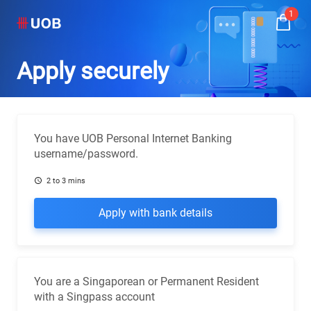
1
Apply securely
You have UOB Personal Internet Banking
username/password.
2 to 3 mins
Apply with bank details
You are a Singaporean or Permanent Resident
with a Singpass account