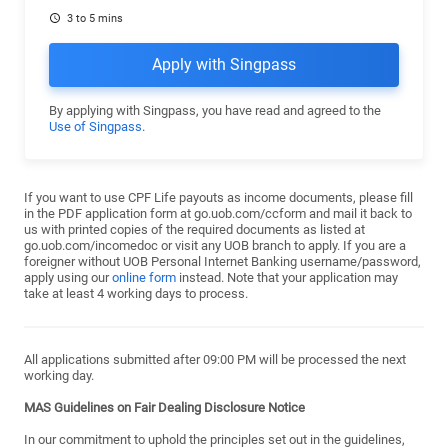
3 to 5 mins
Apply with Singpass
By applying with Singpass, you have read and agreed to the
Use of Singpass
.
If you want to use CPF Life payouts as income documents, please fill
in the PDF application form at go.uob.com/ccform and mail it back to
us with printed copies of the required documents as listed at
go.uob.com/incomedoc or visit any UOB branch to apply. If you are a
foreigner without UOB Personal Internet Banking username/password,
apply using our
online form
instead. Note that your application may
take at least 4 working days to process.
All applications submitted after 09:00 PM will be processed the next
working day.
MAS Guidelines on Fair Dealing Disclosure Notice
In our commitment to uphold the principles set out in the guidelines,