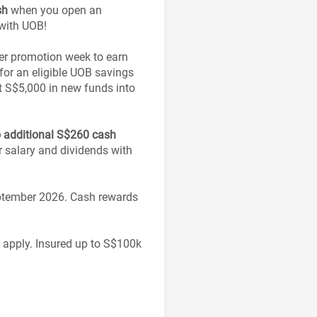
sh
when you open an
 with UOB!
per promotion week to earn
or an eligible UOB savings
t S$5,000 in new funds into
o additional S$260 cash
r salary and dividends with
eptember 2026. Cash rewards
s apply. Insured up to S$100k