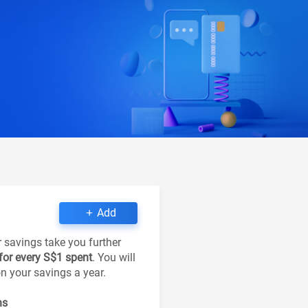
Add
r savings take you further
 for every S$1 spent
. You will
on your savings a year.
ns