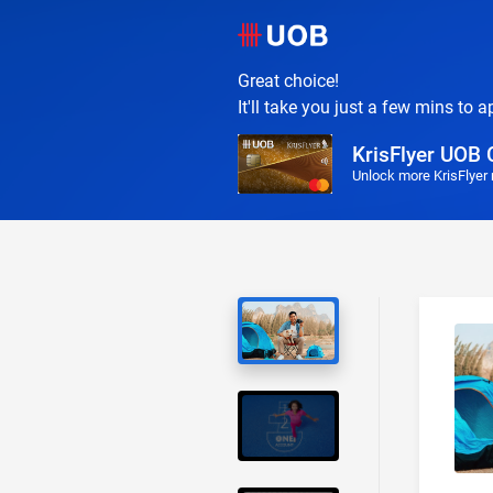
Great choice!
It'll take you just a few mins to a
KrisFlyer UOB 
Unlock more KrisFlyer 