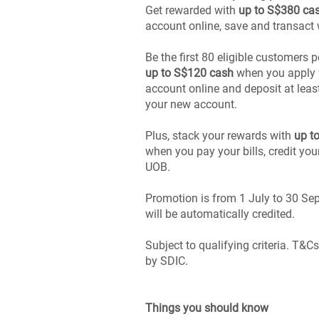
Get rewarded with
up to S$380 ca
account online, save and transact
Be the first 80 eligible customers 
up to S$120 cash
when you apply f
account online and deposit at leas
your new account.
Plus, stack your rewards with
up t
when you pay your bills, credit you
UOB.
Promotion is from 1 July to 30 S
will be automatically credited.
Subject to qualifying criteria. T&C
by SDIC.
Things you should know