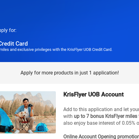
pply for:
Credit Card
miles and exclusive privileges with the KrisFlyer UOB Credit Card.
Apply for more products in just 1 application!
KrisFlyer UOB Account
Add to this application and let you
with
up to 7 bonus KrisFlyer miles
also enjoy base interest of 0.05% 
Online Account Opening promotio